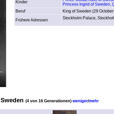
Kinder
Princess Ingrid of Sweden,
Beruf
King of Sweden (29 October
Stockholm Palace, Stockho
Frühere Adressen
of Sweden
(4 von 16 Generationen)
weniger
/
mehr