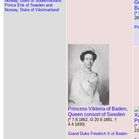
Norway, Duke of Södermanland
Gr
Prince Erik of Sweden and
B
Norway, Duke of Västmanland
(*
28
Pr
Princess Viktoria of Baden,
Queen consort of Sweden
(* 7.8.1862, O 20.9.1881, †
Pr
4.4.1930)
(*
23
Grand Duke Friedrich II of Baden