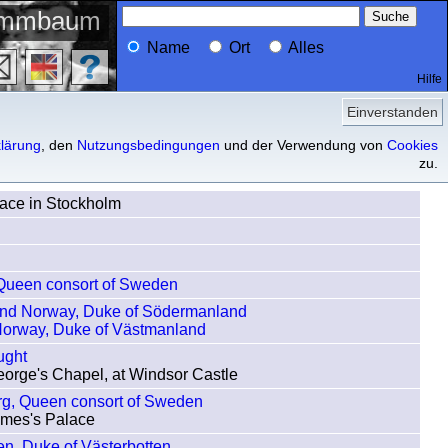
ammbaum
Name
Ort
Alles
Hilfe
Profil
Vorfahren
Nachfahren
Einverstanden
lärung
, den
Nutzungsbedingungen
und der Verwendung von
Cookies
zu.
lace in Stockholm
 Queen consort of Sweden
and Norway, Duke of Södermanland
Norway, Duke of Västmanland
ught
eorge's Chapel, at Windsor Castle
erg, Queen consort of Sweden
James's Palace
en, Duke of Västerbotten