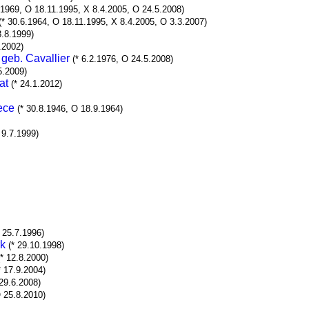
6.1969, O 18.11.1995, X 8.4.2005, O 24.5.2008)
(* 30.6.1964, O 18.11.1995, X 8.4.2005, O 3.3.2007)
8.8.1999)
.2002)
geb. Cavallier
(* 6.2.1976, O 24.5.2008)
5.2009)
at
(* 24.1.2012)
ece
(* 30.8.1946, O 18.9.1964)
 9.7.1999)
* 25.7.1996)
rk
(* 29.10.1998)
(* 12.8.2000)
* 17.9.2004)
 29.6.2008)
O 25.8.2010)