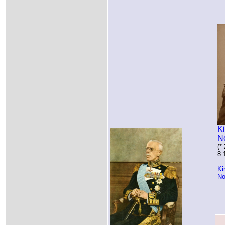
Ki
N
(*
8.
Ki
No