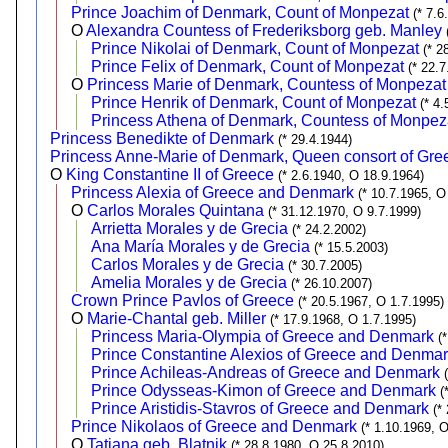
Prince Joachim of Denmark, Count of Monpezat
(* 7.
O
Alexandra Countess of Frederiksborg geb. Manley
Prince Nikolai of Denmark, Count of Monpezat
(* 2
Prince Felix of Denmark, Count of Monpezat
(* 22.7
O
Princess Marie of Denmark, Countess of Monpezat 
Prince Henrik of Denmark, Count of Monpezat
(* 4.
Princess Athena of Denmark, Countess of Monpez
Princess Benedikte of Denmark
(* 29.4.1944)
Princess Anne-Marie of Denmark, Queen consort of Gre
O
King Constantine II of Greece
(* 2.6.1940, O 18.9.1964)
Princess Alexia of Greece and Denmark
(* 10.7.1965, O
O
Carlos Morales Quintana
(* 31.12.1970, O 9.7.1999)
Arrietta Morales y de Grecia
(* 24.2.2002)
Ana María Morales y de Grecia
(* 15.5.2003)
Carlos Morales y de Grecia
(* 30.7.2005)
Amelia Morales y de Grecia
(* 26.10.2007)
Crown Prince Pavlos of Greece
(* 20.5.1967, O 1.7.1995)
O
Marie-Chantal geb. Miller
(* 17.9.1968, O 1.7.1995)
Princess Maria-Olympia of Greece and Denmark
(
Prince Constantine Alexios of Greece and Denma
Prince Achileas-Andreas of Greece and Denmark
Prince Odysseas-Kimon of Greece and Denmark
(
Prince Aristidis-Stavros of Greece and Denmark
(*
Prince Nikolaos of Greece and Denmark
(* 1.10.1969, 
O
Tatiana geb. Blatnik
(* 28.8.1980, O 25.8.2010)