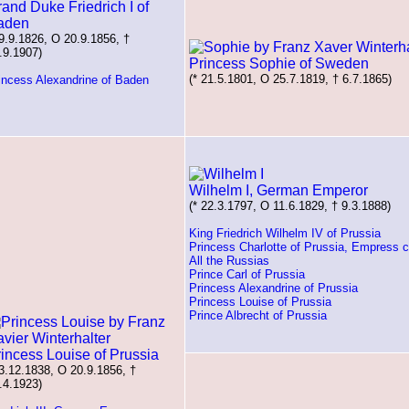
and Duke Friedrich I of
aden
 9.9.1826, O 20.9.1856, †
.9.1907)
Princess Sophie of Sweden
(* 21.5.1801, O 25.7.1819, † 6.7.1865)
incess Alexandrine of Baden
Wilhelm I, German Emperor
(* 22.3.1797, O 11.6.1829, † 9.3.1888)
King Friedrich Wilhelm IV of Prussia
Princess Charlotte of Prussia, Empress c
All the Russias
Prince Carl of Prussia
Princess Alexandrine of Prussia
Princess Louise of Prussia
Prince Albrecht of Prussia
incess Louise of Prussia
 3.12.1838, O 20.9.1856, †
.4.1923)