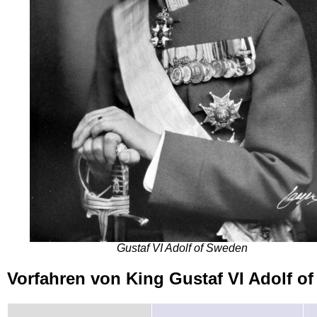
Gustaf VI Adolf of Sweden
Vorfahren von King Gustaf VI Adolf 