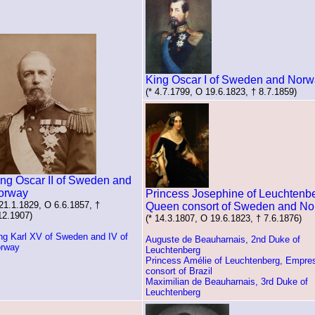
King Oscar I of Sweden and Nor
(* 4.7.1799, O 19.6.1823, † 8.7.1859)
ng Oscar II of Sweden and
orway
Princess Josephine of Leuchtenbe
 21.1.1829, O 6.6.1857, †
Queen consort of Sweden and N
12.1907)
(* 14.3.1807, O 19.6.1823, † 7.6.1876)
ng Karl XV of Sweden and IV of
Auguste de Beauharnais, 2nd Duke of
rway
Leuchtenberg
Princess Amélie of Leuchtenberg, Empre
consort of Brazil
Maximilian de Beauharnais, 3rd Duke of
Leuchtenberg