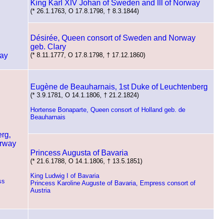
King Karl XIV Johan of Sweden and III of Norway
(* 26.1.1763, O 17.8.1798, † 8.3.1844)
Désirée, Queen consort of Sweden and Norway
geb. Clary
way
(* 8.11.1777, O 17.8.1798, † 17.12.1860)
Eugène de Beauharnais, 1st Duke of Leuchtenberg
(* 3.9.1781, O 14.1.1806, † 21.2.1824)
Hortense Bonaparte, Queen consort of Holland geb. de
Beauharnais
rg,
orway
Princess Augusta of Bavaria
(* 21.6.1788, O 14.1.1806, † 13.5.1851)
King Ludwig I of Bavaria
ss
Princess Karoline Auguste of Bavaria, Empress consort of
Austria