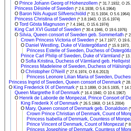
O
Prince Johann Georg of Hohenzollern
(* 31.7.1932, O 25
Princess Désirée of Sweden
(* 2.6.1938, O 5.6.1964)
O
Baron Nils August Silfverschiöld
(* 31.5.1934, O 5.6.1964)
Princess Christina of Sweden
(* 3.8.1943, O 15.6.1974)
O
Tord Gösta Magnuson
(* 7.4.1941, O 15.6.1974)
King Carl XVI Gustaf of Sweden
(* 30.4.1946, O 19.6.1976)
O
Silvia, Queen consort of Sweden geb. Sommerlath
(* 
Crown Princess Victoria of Sweden
(* 14.7.1977, O 19.6
O
Daniel Westling, Duke of Västergötland
(* 15.9.1973,
Princess Estelle of Sweden, Duchess of Östergötl
Prince Carl Philip of Sweden, Duke of Värmland
(* 13
O
Sofia Kristina, Duchess of Värmland geb. Hellqvist
Princess Madeleine of Sweden, Duchess of Hälsingl
O
Christopher O'Neill
(* 27.6.1974, O 8.6.2013)
Princess Leonore Lilian Maria of Sweden, Duches
Princess Ingrid of Sweden, Queen consort of Denmark
(* 28
O
King Frederick IX of Denmark
(* 11.3.1899, O 24.5.1935, † 14.
Queen Margrethe II of Denmark
(* 16.4.1940, O 10.6.1967)
O
Henrik de Laborde de Monpezat, Prince Consort of 
King Frederik X of Denmark
(* 26.5.1968, O 14.5.2004)
O
Mary, Queen consort of Denmark geb. Donaldson
(
Crown Prince Christian of Denmark, Count of Mon
Princess Isabella of Denmark, Countess of Monpe
Prince Vincent of Denmark, Count of Monpezat
(* 
Princess Josephine of Denmark, Countess of Mon