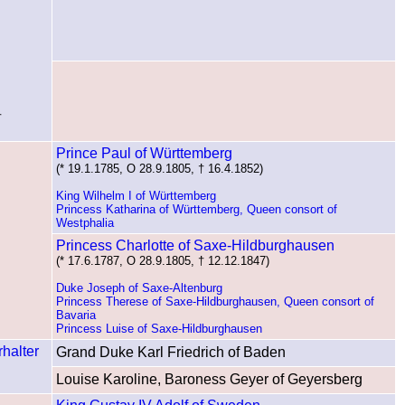
†
Prince Paul of Württemberg
(* 19.1.1785, O 28.9.1805, † 16.4.1852)
King Wilhelm I of Württemberg
Princess Katharina of Württemberg, Queen consort of
Westphalia
Princess Charlotte of Saxe-Hildburghausen
(* 17.6.1787, O 28.9.1805, † 12.12.1847)
Duke Joseph of Saxe-Altenburg
Princess Therese of Saxe-Hildburghausen, Queen consort of
Bavaria
Princess Luise of Saxe-Hildburghausen
Grand Duke Karl Friedrich of Baden
Louise Karoline, Baroness Geyer of Geyersberg