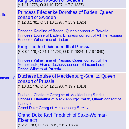
King Gustav IV Adolf of Sweden
(* 1.11.1778, O 31.10.1797, † 7.2.1837)
Princess Friederike Dorothea of Baden, Queen
consort of Sweden
(* 12.3.1781, O 31.10.1797, † 25.9.1826)
Princess Karoline of Baden, Queen consort of Bavaria
Princess Louise of Baden, Empress consort of All the Russias
Princess Wilhelmine of Baden
King Friedrich Wilhelm III of Prussia
(* 3.8.1770, O 24.12.1793, O 9.11.1824, † 7.6.1840)
Princess Wilhelmine of Prussia, Queen consort of the
Netherlands, Grand Duchess consort of Luxembourg
Prince Wilhelm of Prussia
Duchess Louise of Mecklenburg-Strelitz, Queen
onsort of
consort of Prussia
(* 10.3.1776, O 24.12.1793, † 19.7.1810)
Duchess Charlotte Georgine of Mecklenburg-Strelitz
Princess Friederike of Mecklenburg-Strelitz, Queen consort of
Hanover
Grand Duke Georg of Mecklenburg-Strelitz
Grand Duke Karl Friedrich of Saxe-Weimar-
Eisenach
(* 2.2.1783, O 3.8.1804, † 8.7.1853)