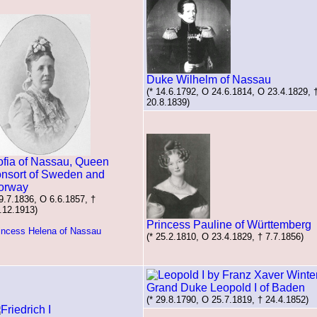
Duke Wilhelm of Nassau
(* 14.6.1792, O 24.6.1814, O 23.4.1829, 
20.8.1839)
ofia of Nassau, Queen
onsort of Sweden and
orway
 9.7.1836, O 6.6.1857, †
.12.1913)
Princess Pauline of Württemberg
incess Helena of Nassau
(* 25.2.1810, O 23.4.1829, † 7.7.1856)
Grand Duke Leopold I of Baden
(* 29.8.1790, O 25.7.1819, † 24.4.1852)