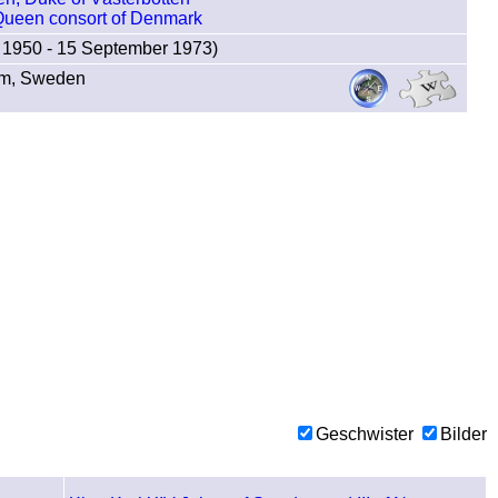
 Queen consort of Denmark
 1950 - 15 September 1973)
lm, Sweden
Geschwister
Bilder