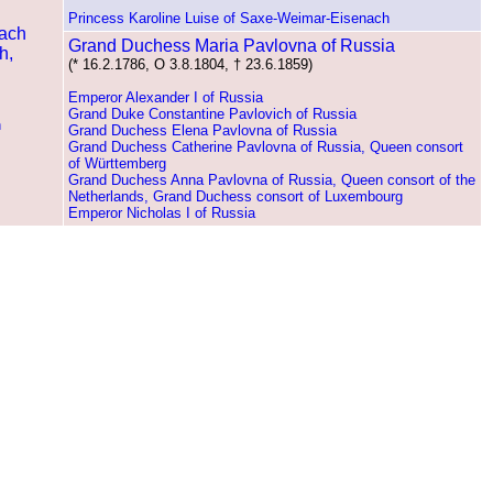
Princess Karoline Luise of Saxe-Weimar-Eisenach
Grand Duchess Maria Pavlovna of Russia
h,
(* 16.2.1786, O 3.8.1804, † 23.6.1859)
Emperor Alexander I of Russia
Grand Duke Constantine Pavlovich of Russia
h
Grand Duchess Elena Pavlovna of Russia
Grand Duchess Catherine Pavlovna of Russia, Queen consort
of Württemberg
Grand Duchess Anna Pavlovna of Russia, Queen consort of the
Netherlands, Grand Duchess consort of Luxembourg
Emperor Nicholas I of Russia