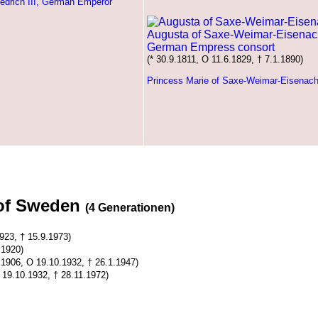
iedrich III, German Emperor
Augusta of Saxe-Weimar-Eisenac
German Empress consort
(* 30.9.1811, O 11.6.1829, † 7.1.1890)
Princess Marie of Saxe-Weimar-Eisenac
 of Sweden
(4 Generationen)
923, † 15.9.1973)
.1920)
4.1906, O 19.10.1932, † 26.1.1947)
 19.10.1932, † 28.11.1972)