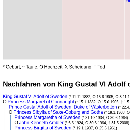
Fr
* Geburt, ~ Taufe, O Hochzeit, X Scheidung, † Tod
Nachfahren von King Gustaf VI Adolf
King Gustaf VI Adolf of Sweden
(* 11.11.1882, O 15.6.1905, O 3.11.1
O
Princess Margaret of Connaught
(* 15.1.1882, O 15.6.1905, † 1.5
Prince Gustaf Adolf of Sweden, Duke of Västerbotten
(* 22.
O
Princess Sibylla of Saxe-Coburg and Gotha
(* 19.1.1908, O
Princess Margaretha of Sweden
(* 31.10.1934, O 30.6.1964)
O
John Kenneth Ambler
(* 6.6.1924, O 30.6.1964, † 31.5.2008)
Princess Birgitta of Sweden
(* 19.1.1937, O 25.5.1961)