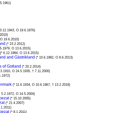
.5.1961)
23.12.1943, O 19.6.1976)
.2010)
 O 19.6.2010)
and
(* 23.2.2012)
.5.1979, O 13.6.2015)
(* 6.12.1984, O 13.6.2015)
and and Gästrikland
(* 10.6.1982, O 8.6.2013)
s of Gotland
(* 20.2.2014)
.3.1910, O 24.5.1935, † 7.11.2000)
1.1972)
Denmark
(* 11.6.1934, O 10.6.1967, † 13.2.2018)
* 5.2.1972, O 14.5.2004)
pezat
(* 15.10.2005)
zat
(* 21.4.2007)
8.1.2011)
pezat
(* 8.1.2011)