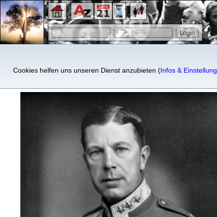
King Gustaf VI Adolf of Swe
Cookies helfen uns unseren Dienst anzubieten (
Infos & Einstellun