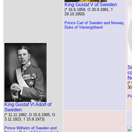
King Gustaf V of Sweden
(* 16.6.1858, O 20.9.1881, †
29.10.1950)
Prince Carl of Sweden and Norway,
Duke of Västergötland
S
c
N
(*
30
Pr
King Gustaf VI Adolf of
Sweden
(* 11.11.1882, O 15.6.1905, O
3.11.1923, † 15.9.1973)
Prince Wilhelm of Sweden and