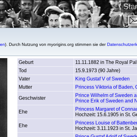
St
den
gen
). Durch Nutzung von myorigins.org stimmen sie der
Datenschutzerk
Geburt
11.11.1882 in The Royal Pa
Tod
15.9.1973 (90 Jahre)
Vater
King Gustaf V of Sweden
Mutter
Princess Viktoria of Baden,
Prince Wilhelm of Sweden 
Geschwister
Prince Erik of Sweden and 
Princess Margaret of Conna
Ehe
Hochzeit: 15.6.1905 in St. G
Princess Louise of Battenb
Ehe
Hochzeit: 3.11.1923 in St. 
Prince Gustaf Adolf of Swed