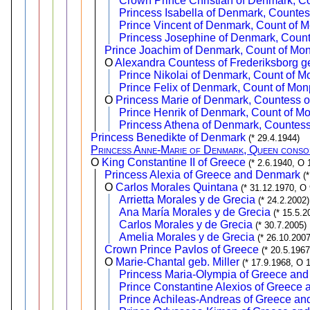
Crown Prince Christian of Denmark, C
Princess Isabella of Denmark, Counte
Prince Vincent of Denmark, Count of 
Princess Josephine of Denmark, Coun
Prince Joachim of Denmark, Count of Mo
O
Alexandra Countess of Frederiksborg g
Prince Nikolai of Denmark, Count of M
Prince Felix of Denmark, Count of Mon
O
Princess Marie of Denmark, Countess o
Prince Henrik of Denmark, Count of M
Princess Athena of Denmark, Countes
Princess Benedikte of Denmark
(* 29.4.1944)
Princess Anne-Marie of Denmark, Queen conso
O
King Constantine II of Greece
(* 2.6.1940, O 
Princess Alexia of Greece and Denmark
(
O
Carlos Morales Quintana
(* 31.12.1970, O
Arrietta Morales y de Grecia
(* 24.2.2002)
Ana María Morales y de Grecia
(* 15.5.2
Carlos Morales y de Grecia
(* 30.7.2005)
Amelia Morales y de Grecia
(* 26.10.2007
Crown Prince Pavlos of Greece
(* 20.5.196
O
Marie-Chantal geb. Miller
(* 17.9.1968, O 
Princess Maria-Olympia of Greece an
Prince Constantine Alexios of Greece
Prince Achileas-Andreas of Greece a