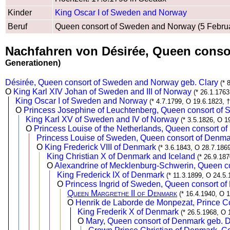
Kinder
King Oscar I of Sweden and Norway
Beruf
Queen consort of Sweden and Norway (5 Februa
Nachfahren von Désirée, Queen conso
Generationen)
Désirée, Queen consort of Sweden and Norway geb. Clary
(* 
O
King Karl XIV Johan of Sweden and III of Norway
(* 26.1.1763
King Oscar I of Sweden and Norway
(* 4.7.1799, O 19.6.1823, 
O
Princess Josephine of Leuchtenberg, Queen consort o
King Karl XV of Sweden and IV of Norway
(* 3.5.1826, O 1
O
Princess Louise of the Netherlands, Queen consort 
Princess Louise of Sweden, Queen consort of Denma
O
King Frederick VIII of Denmark
(* 3.6.1843, O 28.7.1869
King Christian X of Denmark and Iceland
(* 26.9.18
O
Alexandrine of Mecklenburg-Schwerin, Queen c
King Frederick IX of Denmark
(* 11.3.1899, O 24.5.
O
Princess Ingrid of Sweden, Queen consort o
Queen Margrethe II of Denmark
(* 16.4.1940, O 
O
Henrik de Laborde de Monpezat, Prince C
King Frederik X of Denmark
(* 26.5.1968, O 
O
Mary, Queen consort of Denmark geb. 