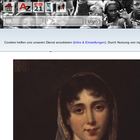
Cookies helfen uns unseren Dienst anzubieten (
Infos & Einstellungen
). Durch Nutzung von my
Désirée, Queen consort of 