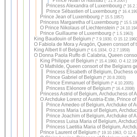
Prince Noah of Nassau
(* 21.9.2007)
Princess Alexandra of Luxembourg
(* 16.2
Prince Sébastien of Luxembourg
(* 16.4.19
Prince Jean of Luxembourg
(* 15.5.1957)
Princess Margaretha of Luxembourg
(* 15.5.1
O
Prince Nikolaus of Liechtenstein
(* 24.10.19
Prince Guillaume of Luxembourg
(* 1.5.1963)
King Baudouin of Belgium
(* 7.9.1930, O 15.12.1960
O
Fabiola de Mora y Aragón, Queen consort of 
King Albert II of Belgium
(* 6.6.1934, O 2.7.1959)
O
Donna Paola Ruffo di Calabria, Queen consor
King Philippe of Belgium
(* 15.4.1960, O 4.12.19
O
Mathilde, Queen consort of the Belgians 
Princess Elisabeth of Belgium, Duchess o
Prince Gabriel of Belgium
(* 20.8.2003)
Prince Emmanuel of Belgium
(* 4.10.2005)
Princess Eléonore of Belgium
(* 16.4.2008)
Princess Astrid of Belgium, Archduchess of A
O
Archduke Lorenz of Austria-Este, Prince o
Prince Amedeo of Belgium, Archduke of A
Princess Maria Laura of Belgium, Archduc
Prince Joachim of Belgium, Archduke of A
Princess Luisa Maria of Belgium, Archduc
Princess Laetitia Maria of Belgium, Archd
Prince Laurent of Belgium
(* 19.10.1963, O 12.4