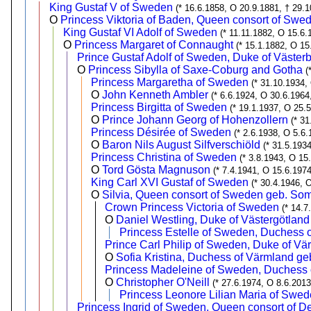
King Gustaf V of Sweden
(* 16.6.1858, O 20.9.1881, † 29.1
O
Princess Viktoria of Baden, Queen consort of Swe
King Gustaf VI Adolf of Sweden
(* 11.11.1882, O 15.6.
O
Princess Margaret of Connaught
(* 15.1.1882, O 15
Prince Gustaf Adolf of Sweden, Duke of Västerb
O
Princess Sibylla of Saxe-Coburg and Gotha
(
Princess Margaretha of Sweden
(* 31.10.1934,
O
John Kenneth Ambler
(* 6.6.1924, O 30.6.1964
Princess Birgitta of Sweden
(* 19.1.1937, O 25.
O
Prince Johann Georg of Hohenzollern
(* 3
Princess Désirée of Sweden
(* 2.6.1938, O 5.6.
O
Baron Nils August Silfverschiöld
(* 31.5.193
Princess Christina of Sweden
(* 3.8.1943, O 15
O
Tord Gösta Magnuson
(* 7.4.1941, O 15.6.1974
King Carl XVI Gustaf of Sweden
(* 30.4.1946, 
O
Silvia, Queen consort of Sweden geb. So
Crown Princess Victoria of Sweden
(* 14.7
O
Daniel Westling, Duke of Västergötland
Princess Estelle of Sweden, Duchess o
Prince Carl Philip of Sweden, Duke of Vä
O
Sofia Kristina, Duchess of Värmland geb
Princess Madeleine of Sweden, Duchess o
O
Christopher O'Neill
(* 27.6.1974, O 8.6.2013
Princess Leonore Lilian Maria of Swed
Princess Ingrid of Sweden, Queen consort of 