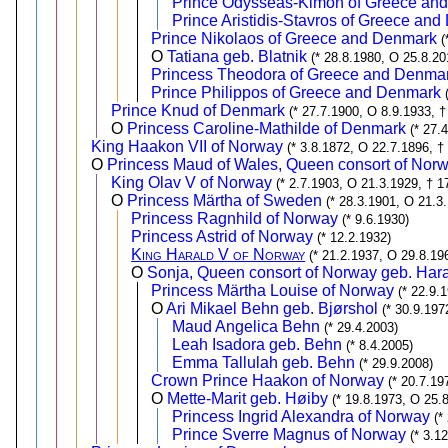
Prince Odysseas-Kimon of Greece an
Prince Aristidis-Stavros of Greece an
Prince Nikolaos of Greece and Denmark
(
O
Tatiana geb. Blatnik
(* 28.8.1980, O 25.8.20
Princess Theodora of Greece and Denma
Prince Philippos of Greece and Denmark
Prince Knud of Denmark
(* 27.7.1900, O 8.9.1933, †
O
Princess Caroline-Mathilde of Denmark
(* 27.
King Haakon VII of Norway
(* 3.8.1872, O 22.7.1896, †
O
Princess Maud of Wales, Queen consort of Nor
King Olav V of Norway
(* 2.7.1903, O 21.3.1929, † 1
O
Princess Märtha of Sweden
(* 28.3.1901, O 21.3
Princess Ragnhild of Norway
(* 9.6.1930)
Princess Astrid of Norway
(* 12.2.1932)
King Harald V of Norway
(* 21.2.1937, O 29.8.19
O
Sonja, Queen consort of Norway geb. Har
Princess Märtha Louise of Norway
(* 22.9.
O
Ari Mikael Behn geb. Bjørshol
(* 30.9.197
Maud Angelica Behn
(* 29.4.2003)
Leah Isadora geb. Behn
(* 8.4.2005)
Emma Tallulah geb. Behn
(* 29.9.2008)
Crown Prince Haakon of Norway
(* 20.7.19
O
Mette-Marit geb. Høiby
(* 19.8.1973, O 25.
Princess Ingrid Alexandra of Norway
(*
Prince Sverre Magnus of Norway
(* 3.1