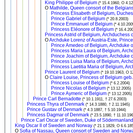
King Philippe of Belgium
(* 15.4.1960, O 4.1
O
Mathilde, Queen consort of the Belgia
Princess Elisabeth of Belgium, Duches
Prince Gabriel of Belgium
(* 20.8.2003)
Prince Emmanuel of Belgium
(* 4.10.200
Princess Eléonore of Belgium
(* 16.4.20
Princess Astrid of Belgium, Archduchess o
O
Archduke Lorenz of Austria-Este, Princ
Prince Amedeo of Belgium, Archduke of
Princess Maria Laura of Belgium, Arch
Prince Joachim of Belgium, Archduke o
Princess Luisa Maria of Belgium, Archd
Princess Laetitia Maria of Belgium, Ar
Prince Laurent of Belgium
(* 19.10.1963, O 1
O
Claire Louise, Princess of Belgium ge
Princess Louise of Belgium
(* 6.2.2004)
Prince Nicolas of Belgium
(* 13.12.2005)
Prince Aymeric of Belgium
(* 13.12.2005)
Prince Carl Bernadotte
(* 10.1.1911, † 27.6.2003)
Princess Thyra of Denmark
(* 14.3.1880, † 2.11.1945)
Prince Gustav of Denmark
(* 4.3.1887, † 5.10.1944)
Princess Dagmar of Denmark
(* 23.5.1890, † 11.10.19
Prince Carl Oscar of Sweden, Duke of Södermanlan
King Oscar II of Sweden and Norway
(* 21.1.1829, O 6.6.18
O
Sofia of Nassau, Queen consort of Sweden and Norw