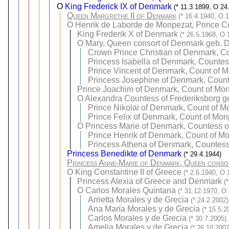
O
King Frederick IX of Denmark
(* 11.3.1899, O 24
Queen Margrethe II of Denmark
(* 16.4.1940, O 
O
Henrik de Laborde de Monpezat, Prince C
King Frederik X of Denmark
(* 26.5.1968, O 
O
Mary, Queen consort of Denmark geb. 
Crown Prince Christian of Denmark, C
Princess Isabella of Denmark, Counte
Prince Vincent of Denmark, Count of 
Princess Josephine of Denmark, Coun
Prince Joachim of Denmark, Count of Mo
O
Alexandra Countess of Frederiksborg g
Prince Nikolai of Denmark, Count of M
Prince Felix of Denmark, Count of Mon
O
Princess Marie of Denmark, Countess o
Prince Henrik of Denmark, Count of M
Princess Athena of Denmark, Countes
Princess Benedikte of Denmark
(* 29.4.1944)
Princess Anne-Marie of Denmark, Queen conso
O
King Constantine II of Greece
(* 2.6.1940, O 
Princess Alexia of Greece and Denmark
(
O
Carlos Morales Quintana
(* 31.12.1970, O
Arrietta Morales y de Grecia
(* 24.2.2002)
Ana María Morales y de Grecia
(* 15.5.2
Carlos Morales y de Grecia
(* 30.7.2005)
Amelia Morales y de Grecia
(* 26.10.2007