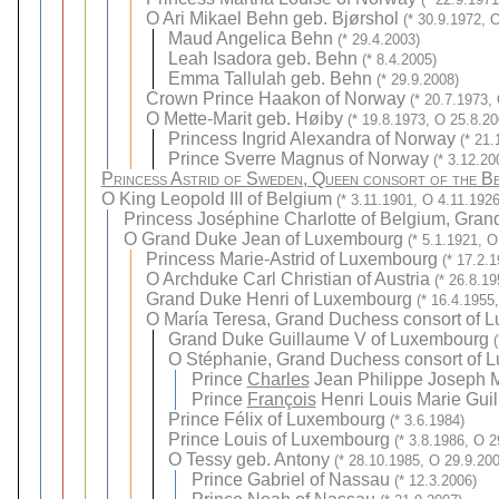
O
Ari Mikael Behn geb. Bjørshol
(* 30.9.1972, 
Maud Angelica Behn
(* 29.4.2003)
Leah Isadora geb. Behn
(* 8.4.2005)
Emma Tallulah geb. Behn
(* 29.9.2008)
Crown Prince Haakon of Norway
(* 20.7.1973,
O
Mette-Marit geb. Høiby
(* 19.8.1973, O 25.8.20
Princess Ingrid Alexandra of Norway
(* 21.
Prince Sverre Magnus of Norway
(* 3.12.20
Princess Astrid of Sweden, Queen consort of the Be
O
King Leopold III of Belgium
(* 3.11.1901, O 4.11.1926
Princess Joséphine Charlotte of Belgium, Gra
O
Grand Duke Jean of Luxembourg
(* 5.1.1921, O
Princess Marie-Astrid of Luxembourg
(* 17.2.
O
Archduke Carl Christian of Austria
(* 26.8.1
Grand Duke Henri of Luxembourg
(* 16.4.1955
O
María Teresa, Grand Duchess consort of L
Grand Duke Guillaume V of Luxembourg
O
Stéphanie, Grand Duchess consort of 
Prince
Charles
Jean Philippe Joseph 
Prince
François
Henri Louis Marie Gui
Prince Félix of Luxembourg
(* 3.6.1984)
Prince Louis of Luxembourg
(* 3.8.1986, O 2
O
Tessy geb. Antony
(* 28.10.1985, O 29.9.20
Prince Gabriel of Nassau
(* 12.3.2006)