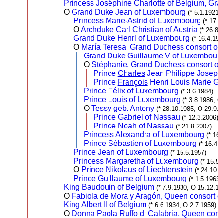
Princess Joséphine Charlotte of Belgium, 
O
Grand Duke Jean of Luxembourg
(* 5.1.192
Princess Marie-Astrid of Luxembourg
(* 17
O
Archduke Carl Christian of Austria
(* 26.
Grand Duke Henri of Luxembourg
(* 16.4.1
O
María Teresa, Grand Duchess consort o
Grand Duke Guillaume V of Luxembou
O
Stéphanie, Grand Duchess consort 
Prince
Charles
Jean Philippe Josep
Prince
François
Henri Louis Marie 
Prince Félix of Luxembourg
(* 3.6.1984)
Prince Louis of Luxembourg
(* 3.8.1986,
O
Tessy geb. Antony
(* 28.10.1985, O 29.9
Prince Gabriel of Nassau
(* 12.3.2006)
Prince Noah of Nassau
(* 21.9.2007)
Princess Alexandra of Luxembourg
(* 1
Prince Sébastien of Luxembourg
(* 16.4
Prince Jean of Luxembourg
(* 15.5.1957)
Princess Margaretha of Luxembourg
(* 15.
O
Prince Nikolaus of Liechtenstein
(* 24.10
Prince Guillaume of Luxembourg
(* 1.5.196
King Baudouin of Belgium
(* 7.9.1930, O 15.12.
O
Fabiola de Mora y Aragón, Queen consort 
King Albert II of Belgium
(* 6.6.1934, O 2.7.1959)
O
Donna Paola Ruffo di Calabria, Queen cons