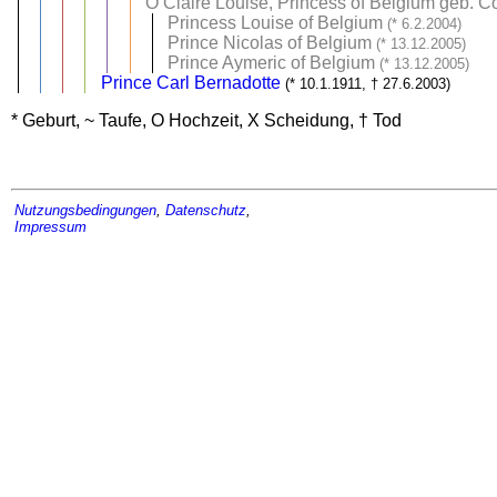
O
Claire Louise, Princess of Belgium geb. 
Princess Louise of Belgium
(* 6.2.2004)
Prince Nicolas of Belgium
(* 13.12.2005)
Prince Aymeric of Belgium
(* 13.12.2005)
Prince Carl Bernadotte
(* 10.1.1911, † 27.6.2003)
* Geburt, ~ Taufe, O Hochzeit, X Scheidung, † Tod
Nutzungsbedingungen
,
Datenschutz
,
Impressum