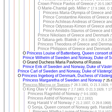
Crown Prince Pavlos of Greece
(* 20.5.196
O
Marie-Chantal geb. Miller
(* 17.9.1968, O 
Princess Maria-Olympia of Greece an
Prince Constantine Alexios of Greece
Prince Achileas-Andreas of Greece a
Prince Odysseas-Kimon of Greece an
Prince Aristidis-Stavros of Greece an
Prince Nikolaos of Greece and Denmark
(
O
Tatiana geb. Blatnik
(* 28.8.1980, O 25.8.20
Princess Theodora of Greece and Denma
Prince Philippos of Greece and Denmark
O
Princess Louise of Battenberg, Queen consort 
Prince Wilhelm of Sweden and Norway, Duke of 
O Grand Duchess Maria Pavlovna of Russia
Prince Erik of Sweden and Norway, Duke of Väst
Prince Carl of Sweden and Norway, Duke of Västergö
O
Princess Ingeborg of Denmark, Duchess of Västerg
Princess Margaretha of Sweden and Norway
(* 25.
Princess Märtha of Sweden
(* 28.3.1901, O 21.3.1929, †
O
King Olav V of Norway
(* 2.7.1903, O 21.3.1929, † 17
Princess Ragnhild of Norway
(* 9.6.1930)
Princess Astrid of Norway
(* 12.2.1932)
King Harald V of Norway
(* 21.2.1937, O 29.8.1968)
O
Sonja, Queen consort of Norway geb. Harald
Princess Märtha Louise of Norway
(* 22.9.197