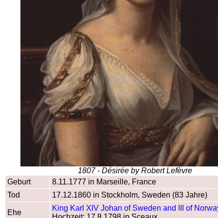
1807 - Désirée by Robert Lefèvre
Geburt
8.11.1777 in Marseille, France
Tod
17.12.1860 in Stockholm, Sweden (83 Jahre)
King Karl XIV Johan of Sweden and III of Norwa
Ehe
Hochzeit: 17.8.1798 in Sceaux