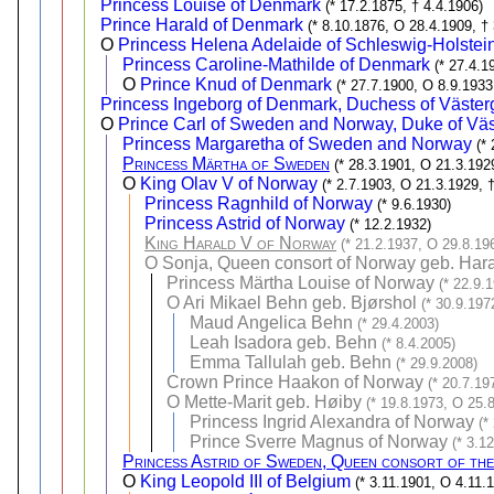
Princess Louise of Denmark
(* 17.2.1875, † 4.4.1906)
Prince Harald of Denmark
(* 8.10.1876, O 28.4.1909, †
O
Princess Helena Adelaide of Schleswig-Holste
Princess Caroline-Mathilde of Denmark
(* 27.4.1
O
Prince Knud of Denmark
(* 27.7.1900, O 8.9.1933
Princess Ingeborg of Denmark, Duchess of Väster
O
Prince Carl of Sweden and Norway, Duke of Väs
Princess Margaretha of Sweden and Norway
(*
Princess Märtha of Sweden
(* 28.3.1901, O 21.3.192
O
King Olav V of Norway
(* 2.7.1903, O 21.3.1929, 
Princess Ragnhild of Norway
(* 9.6.1930)
Princess Astrid of Norway
(* 12.2.1932)
King Harald V of Norway
(* 21.2.1937, O 29.8.19
O
Sonja, Queen consort of Norway geb. Har
Princess Märtha Louise of Norway
(* 22.9.
O
Ari Mikael Behn geb. Bjørshol
(* 30.9.197
Maud Angelica Behn
(* 29.4.2003)
Leah Isadora geb. Behn
(* 8.4.2005)
Emma Tallulah geb. Behn
(* 29.9.2008)
Crown Prince Haakon of Norway
(* 20.7.19
O
Mette-Marit geb. Høiby
(* 19.8.1973, O 25.
Princess Ingrid Alexandra of Norway
(*
Prince Sverre Magnus of Norway
(* 3.1
Princess Astrid of Sweden, Queen consort of the
O
King Leopold III of Belgium
(* 3.11.1901, O 4.11.